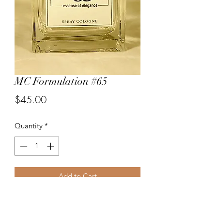
MC Formulation #65
Price
$45.00
Quantity
*
Add to Cart
An elegant new fragrance by the
perfumers at Michael Christopher