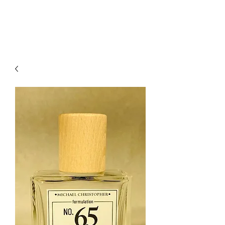
mcfragrances.com