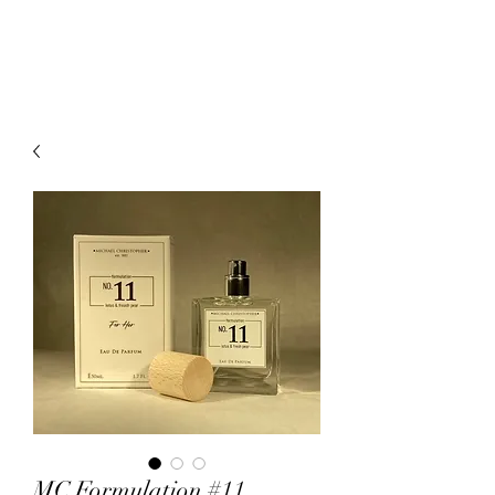
mcfragrances.com
MC Formulation #11