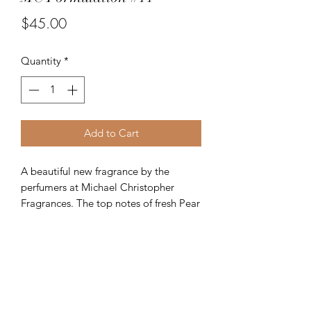
Price
$45.00
Quantity
*
Add to Cart
A beautiful new fragrance by the
perfumers at Michael Christopher
Fragrances. The top notes of fresh Pear
and Bamboo are melded together with
the middle notes of Lotus, Cassia and
Size
Tea. The finale consists of Guaiac
Wood, Oakmoss and Musk. A
1.7 Fl. Oz - 50 ml.
supremely fine women's fragrance.